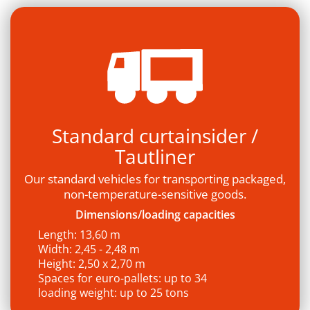
Standard curtainsider /
Tautliner
Our standard vehicles for transporting packaged,
non-temperature-sensitive goods.
Dimensions/loading capacities
Length: 13,60 m
Width: 2,45 - 2,48 m
Height: 2,50 x 2,70 m
Spaces for euro-pallets: up to 34
loading weight: up to 25 tons