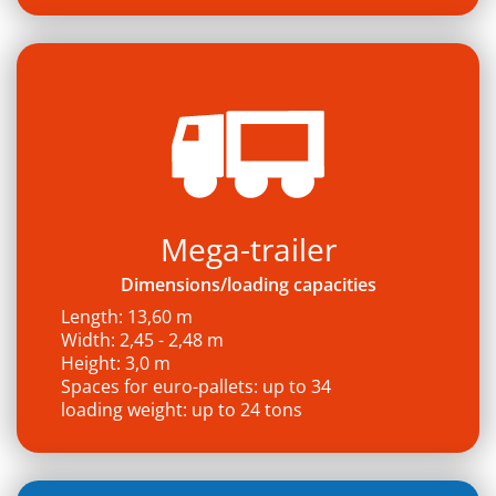
Mega-trailer
Dimensions/loading capacities
Length: 13,60 m
Width: 2,45 - 2,48 m
Height: 3,0 m
Spaces for euro-pallets: up to 34
loading weight: up to 24 tons