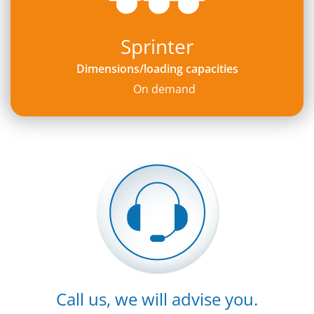
Sprinter
Dimensions/loading capacities
On demand
Call us, we will advise you.