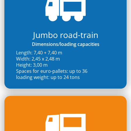
Jumbo road-train
Dimensions/loading capacities
Length: 7,40 + 7,40 m
Width: 2,45 x 2,48 m
Height: 3,00 m
Spaces for euro-pallets: up to 36
loading weight: up to 24 tons