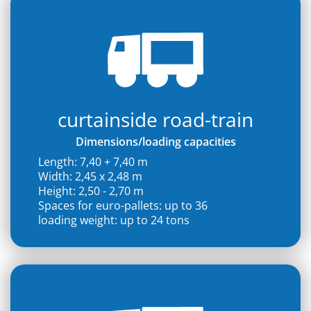
curtainside road-train
Dimensions/loading capacities
Length: 7,40 + 7,40 m
Width: 2,45 x 2,48 m
Height: 2,50 - 2,70 m
Spaces for euro-pallets: up to 36
loading weight: up to 24 tons