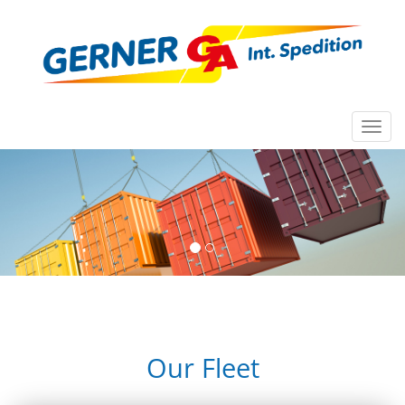
Toggl
navig
Our Fleet